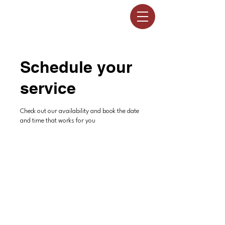
Schedule your
service
Check out our availability and book the date
and time that works for you