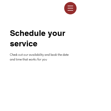
Schedule your
service
Check out our availability and book the date
and time that works for you