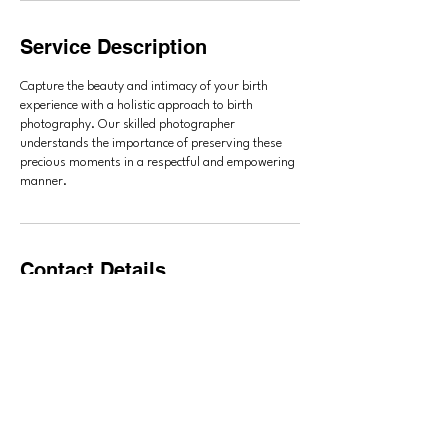
Service Description
Capture the beauty and intimacy of your birth
experience with a holistic approach to birth
photography. Our skilled photographer
understands the importance of preserving these
precious moments in a respectful and empowering
manner.
Contact Details