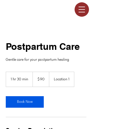
Postpartum Care
Gentle care for your postpartum healing
90
US
1 hr 30 min
1
$90
Location 1
dollars
h
3
0
m
Book Now
i
n