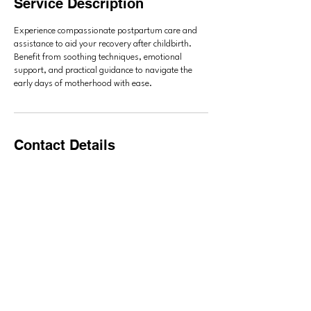
Service Description
Experience compassionate postpartum care and
assistance to aid your recovery after childbirth.
Benefit from soothing techniques, emotional
support, and practical guidance to navigate the
early days of motherhood with ease.
Contact Details